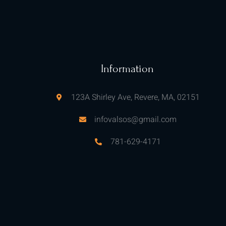
Information
123A Shirley Ave, Revere, MA, 02151
infovalsos@gmail.com
781-629-4171