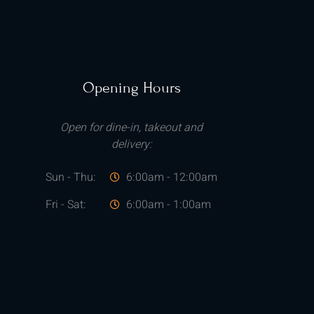
Opening Hours
Open for dine-in, takeout and
delivery:
Sun - Thu:
6:00am - 12:00am
Fri - Sat:
6:00am - 1:00am