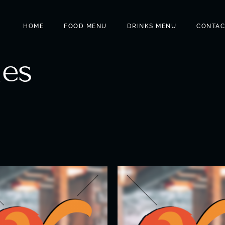
HOME
FOOD MENU
DRINKS MENU
CONTAC
les