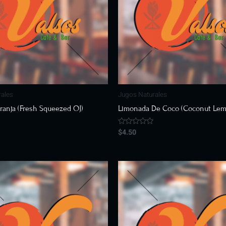
rales
Jugos Naturales
ranja (Fresh Squeezed OJ)
Limonada De Coco (Coconut Le
$
4.50
Rated
0
out
of
5