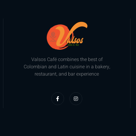
Valsos Café combines the best of
Colombian and Latin cuisine in a bakery,
restaurant, and bar experience
F
I
a
n
c
s
e
t
b
a
o
g
o
r
k
a
-
m