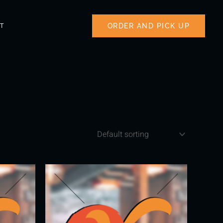
ORDER AND PICK UP
T