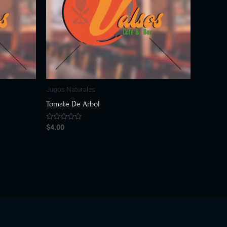
Jugos Naturales
Tomate De Arbol
$
4.00
Rated
0
out
of
5