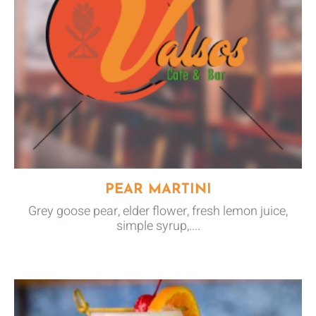
PEAR MARTINI
Grey goose pear, elder flower, fresh lemon juice,
simple syrup,....