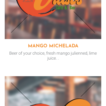
MANGO MICHELADA
Beer of your choice, fresh mango julienned, lime
juice. .