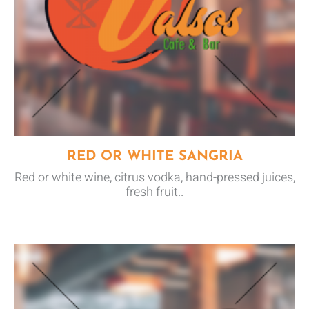
RED OR WHITE SANGRIA
Red or white wine, citrus vodka, hand-pressed juices,
fresh fruit..