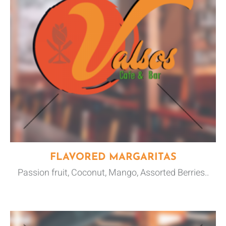
FLAVORED MARGARITAS
Passion fruit, Coconut, Mango, Assorted Berries..