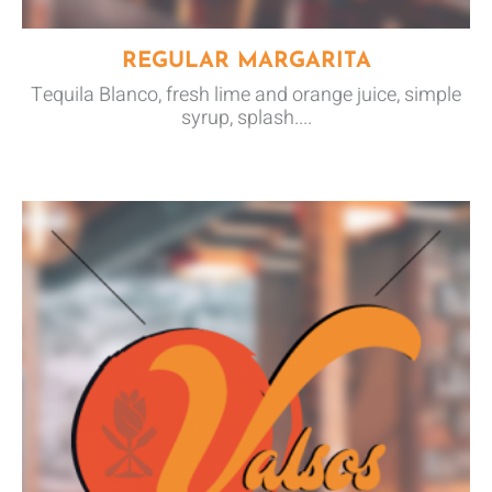
REGULAR MARGARITA
Tequila Blanco, fresh lime and orange juice, simple
syrup, splash....