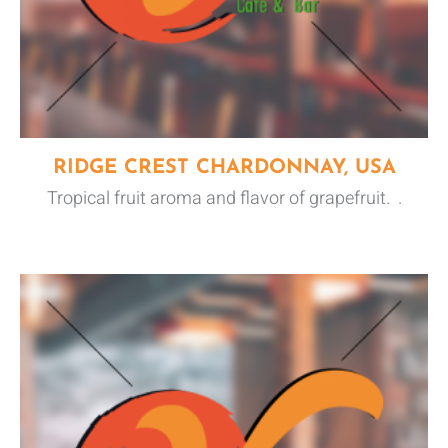
RIDGE CREST CHARDONNAY, USA
Tropical fruit aroma and flavor of grapefruit. .