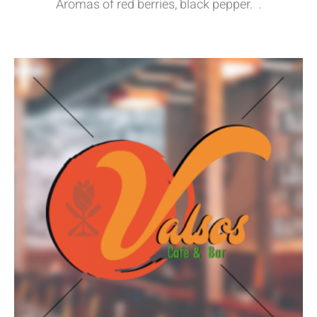
Aromas of red berries, black pepper. .