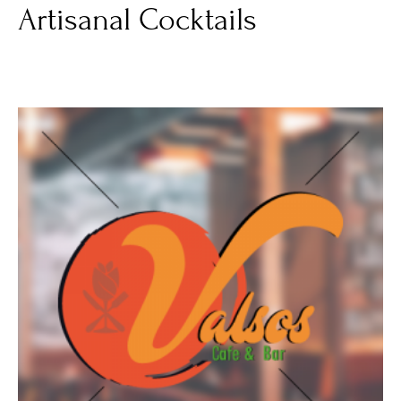
Artisanal Cocktails