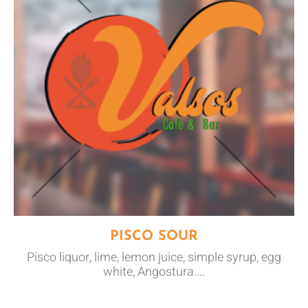
PISCO SOUR
Pisco liquor, lime, lemon juice, simple syrup, egg
white, Angostura....