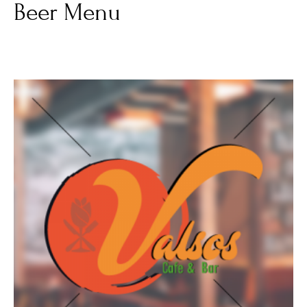
Beer Menu