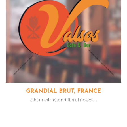
GRANDIAL BRUT, FRANCE
Clean citrus and floral notes. .