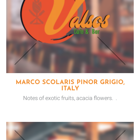
MARCO SCOLARIS PINOR GRIGIO,
ITALY
Notes of exotic fruits, acacia flowers. .