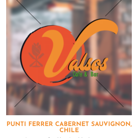
PUNTI FERRER CABERNET SAUVIGNON,
CHILE