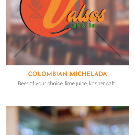
COLOMBIAN MICHELADA
Beer of your choice, lime juice, kosher salt..