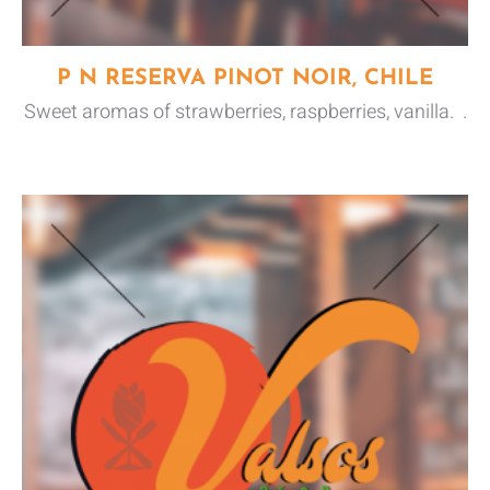
P N RESERVA PINOT NOIR, CHILE
Sweet aromas of strawberries, raspberries, vanilla. .