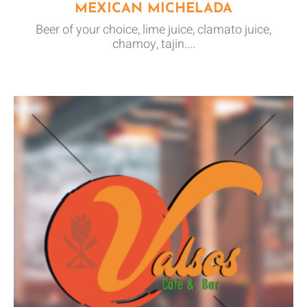
MEXICAN MICHELADA
Beer of your choice, lime juice, clamato juice,
chamoy, tajin....