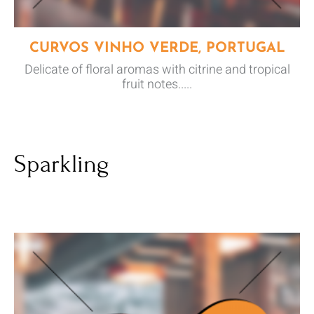
CURVOS VINHO VERDE, PORTUGAL
Delicate of floral aromas with citrine and tropical
fruit notes.....
Sparkling