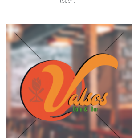
touch. .