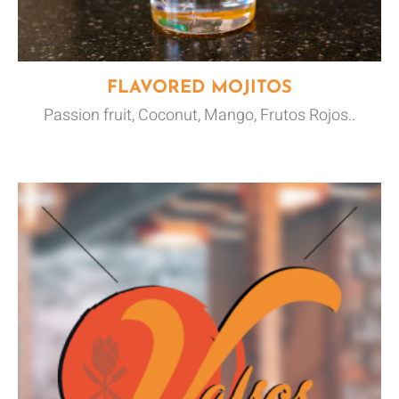
FLAVORED MOJITOS
Passion fruit, Coconut, Mango, Frutos Rojos..