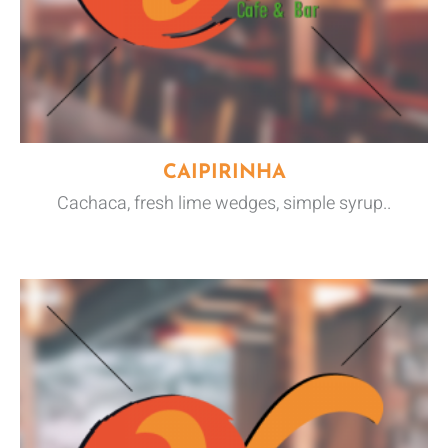
CAIPIRINHA
Cachaca, fresh lime wedges, simple syrup..