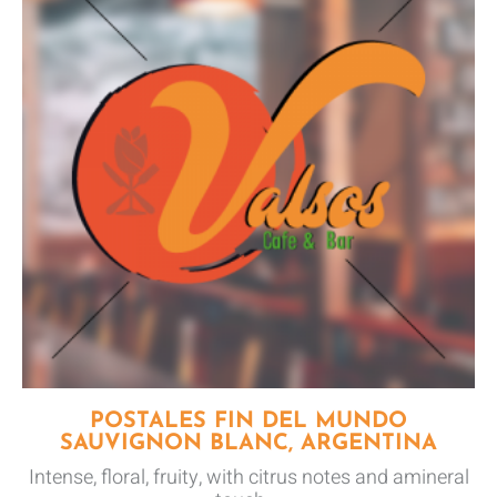
POSTALES FIN DEL MUNDO
SAUVIGNON BLANC, ARGENTINA
Intense, floral, fruity, with citrus notes and amineral