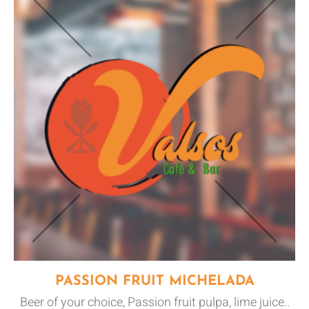
PASSION FRUIT MICHELADA
Beer of your choice, Passion fruit pulpa, lime juice..