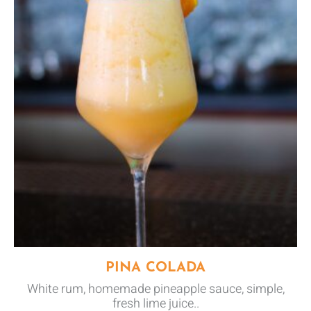
PINA COLADA
White rum, homemade pineapple sauce, simple,
fresh lime juice..