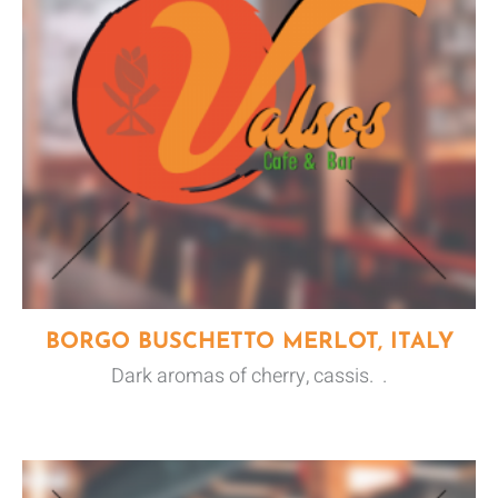
BORGO BUSCHETTO MERLOT, ITALY
Dark aromas of cherry, cassis. .