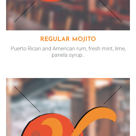
REGULAR MOJITO
Puerto Rican and American rum, fresh mint, lime,
panela syrup..