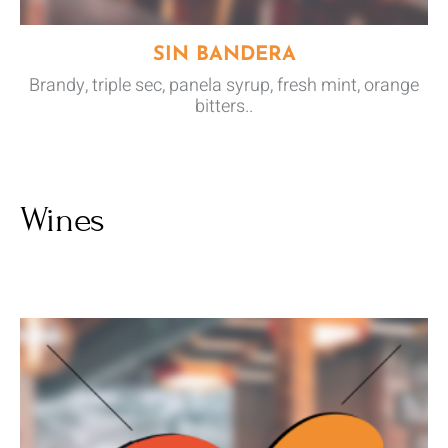
SIN BANDERA
Brandy, triple sec, panela syrup, fresh mint, orange
bitters..
Wines