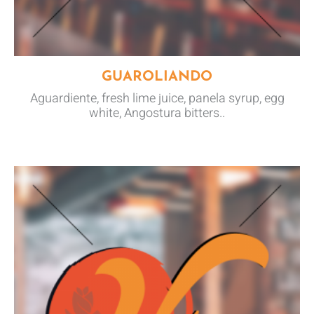
GUAROLIANDO
Aguardiente, fresh lime juice, panela syrup, egg
white, Angostura bitters..