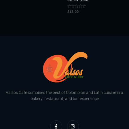
of
5
$
13.00
Rated
0
out
of
5
Valsos Café combines the best of Colombian and Latin cuisine in a
bakery, restaurant, and bar experience
F
I
a
n
c
s