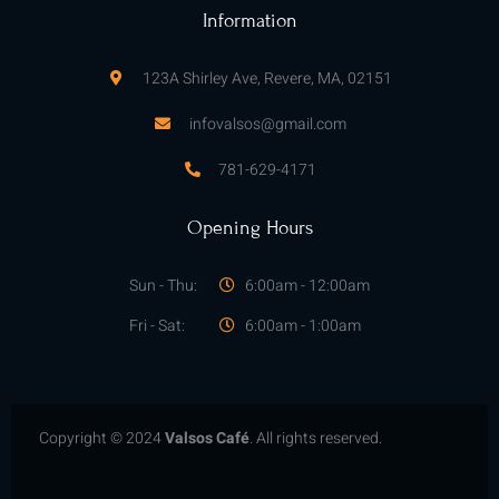
f
Information
123A Shirley Ave, Revere, MA, 02151
infovalsos@gmail.com
781-629-4171
Opening Hours
Sun - Thu:
6:00am - 12:00am
Fri - Sat:
6:00am - 1:00am
Copyright © 2024
Valsos Café
. All rights reserved.