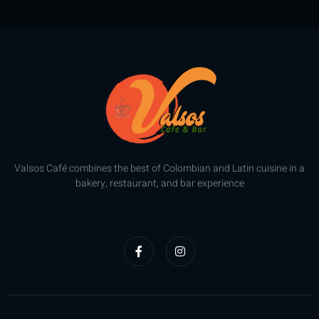
of
of
5
5
Valsos Café combines the best of Colombian and Latin cuisine in a
bakery, restaurant, and bar experience
F
I
a
n
c
s
e
t
b
a
o
g
o
r
k
a
-
m