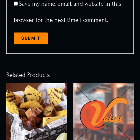
Save my name, email, and website in this
browser for the next time I comment.
Related Products