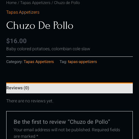
Home
/
Tapas Appetizers
/ Chuzo de Pollo
Tapas Appetizers
Chuzo De Pollo
$
16.00
Baby colored potatoes, colombian cole slaw
Category:
Tapas Appetizers
Tag:
tapas-appetizers
Reviews (0)
There are no reviews yet.
Be the first to review “Chuzo de Pollo”
Your email address will not be published.
Required fields
are marked
*