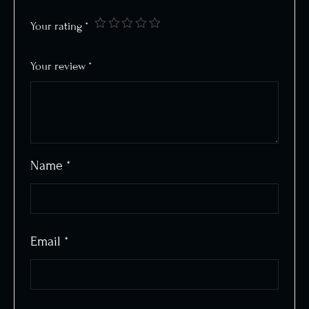
Your rating
*
Your review
*
Name
*
Email
*