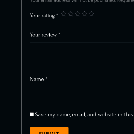
Your email address will not be published.
Require
Your rating
*
Your review
*
Name
*
Save my name, email, and website in this