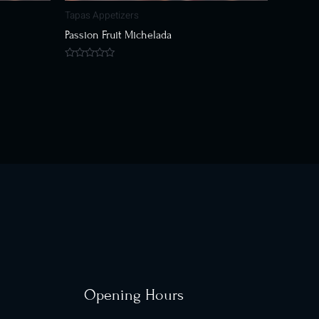
Tapas Appetizers
Passion Fruit Michelada
Rated
0
out
of
5
Opening Hours