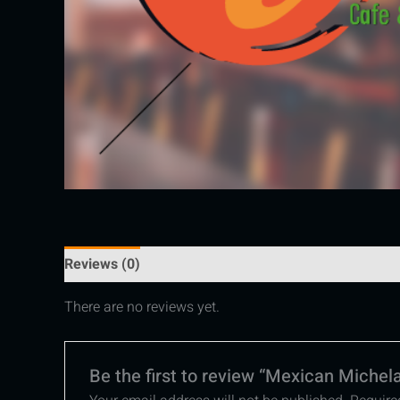
Reviews (0)
There are no reviews yet.
Be the first to review “Mexican Michel