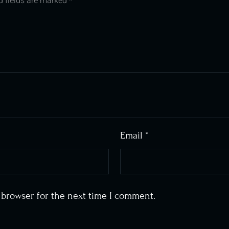
d fields are marked
*
Email
*
 browser for the next time I comment.