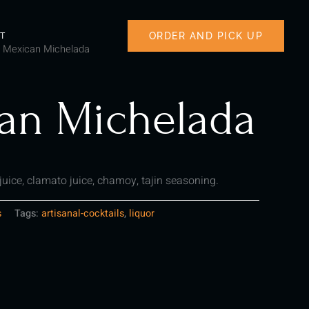
ORDER AND PICK UP
T
 Mexican Michelada
an Michelada
 juice, clamato juice, chamoy, tajin seasoning.
s
Tags:
artisanal-cocktails
,
liquor