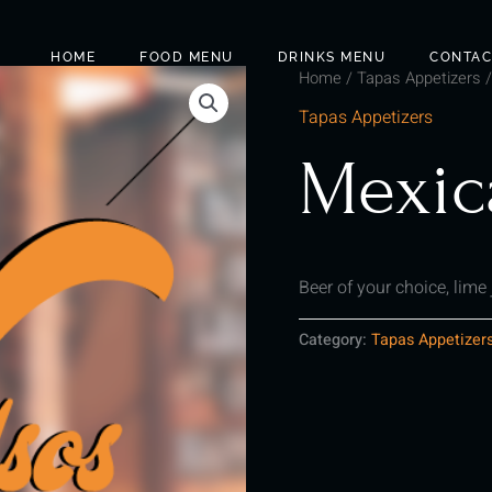
HOME
FOOD MENU
DRINKS MENU
CONTAC
Home
/
Tapas Appetizers
/
Tapas Appetizers
Mexic
Beer of your choice, lime
Category:
Tapas Appetizer