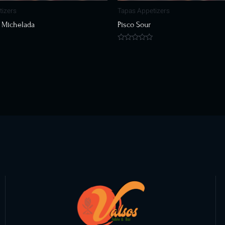
tizers
Tapas Appetizers
 Michelada
Pisco Sour
Rated
0
out
of
5