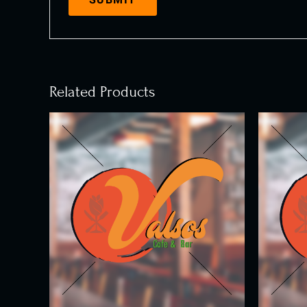
Related Products