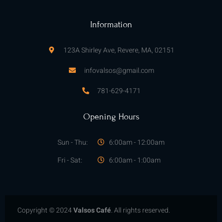
k
a
-
m
f
Information
123A Shirley Ave, Revere, MA, 02151
infovalsos@gmail.com
781-629-4171
Opening Hours
Sun - Thu:
6:00am - 12:00am
Fri - Sat:
6:00am - 1:00am
Copyright © 2024
Valsos Café
. All rights reserved.