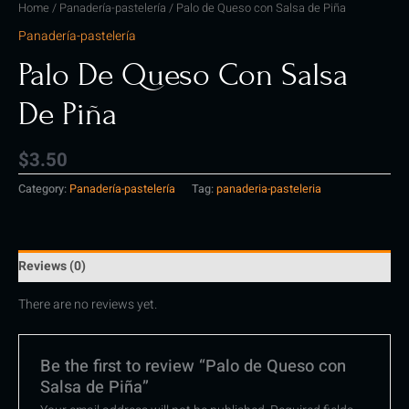
Home
/
Panadería-pastelería
/ Palo de Queso con Salsa de Piña
Panadería-pastelería
Palo De Queso Con Salsa
De Piña
$
3.50
Category:
Panadería-pastelería
Tag:
panaderia-pasteleria
Reviews (0)
There are no reviews yet.
Be the first to review “Palo de Queso con
Salsa de Piña”