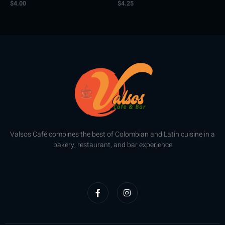
$
4.00
$
4.25
Rated
Rated
0
0
out
out
of
of
5
5
Valsos Café combines the best of Colombian and Latin cuisine in a
bakery, restaurant, and bar experience
F
I
a
n
c
s
e
t
b
a
o
g
o
r