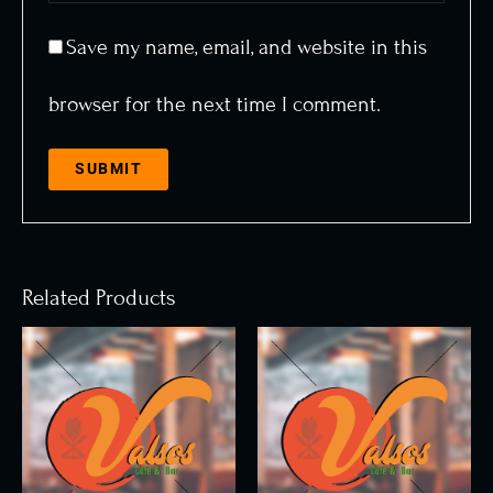
Save my name, email, and website in this
browser for the next time I comment.
Related Products