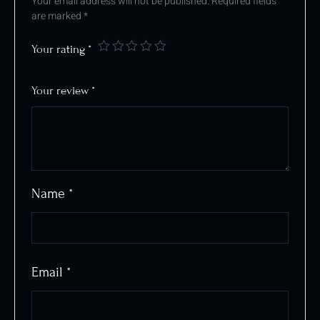
Your email address will not be published.
Required fields
are marked
*
Your rating
*
Your review
*
Name
*
Email
*