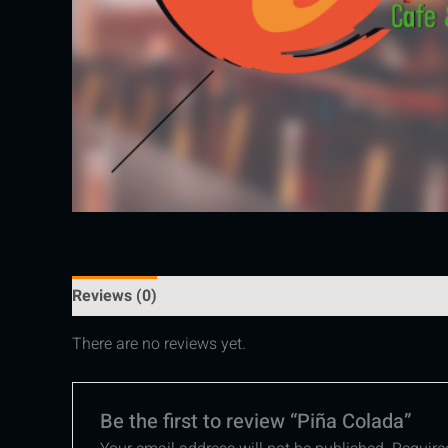
Reviews (0)
There are no reviews yet.
Be the first to review “Piña Colada”