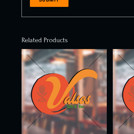
Related Products