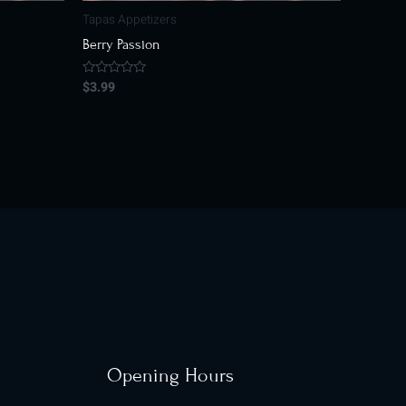
Tapas Appetizers
Berry Passion
$
3.99
Rated
0
out
of
5
Opening Hours