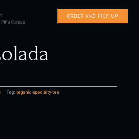
ORDER AND PICK UP
T
 Piña Colada
Colada
s
Tag:
organic-specialty-tea