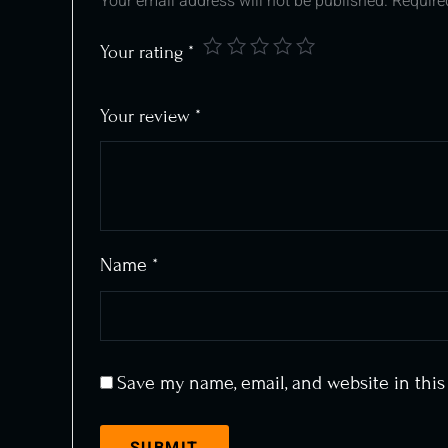
Your email address will not be published.
Require
Your rating
*
Your review
*
Name
*
Save my name, email, and website in this