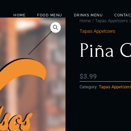
HOME
FOOD MENU
DRINKS MENU
CONTAC
Home
/
Tapas Appetizers
/
Tapas Appetizers
Piña 
$
3.99
Category:
Tapas Appetizer