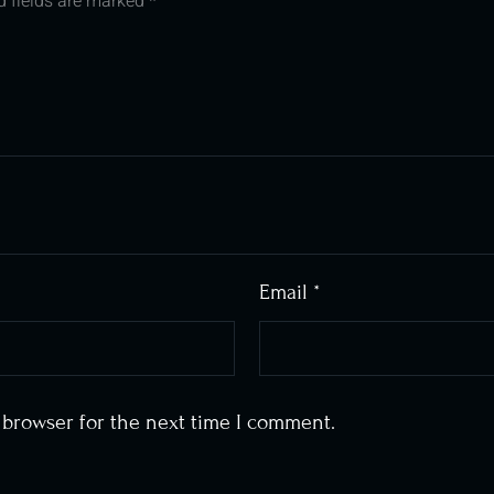
d fields are marked
*
Email
*
 browser for the next time I comment.