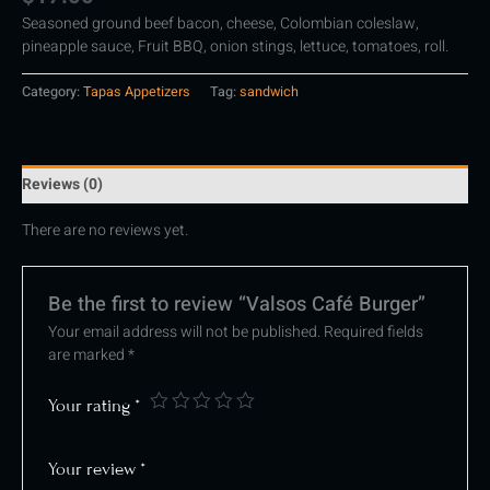
Seasoned ground beef bacon, cheese, Colombian coleslaw,
pineapple sauce, Fruit BBQ, onion stings, lettuce, tomatoes, roll.
Category:
Tapas Appetizers
Tag:
sandwich
Reviews (0)
There are no reviews yet.
Be the first to review “Valsos Café Burger”
Your email address will not be published.
Required fields
are marked
*
Your rating
*
Your review
*