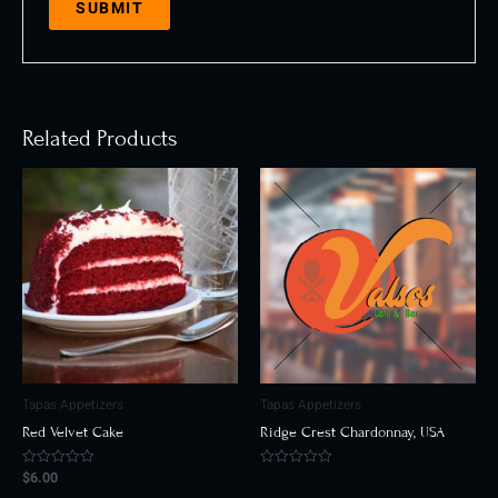
Related Products
Tapas Appetizers
Tapas Appetizers
Red Velvet Cake
Ridge Crest Chardonnay, USA
$
6.00
Rated
Rated
0
0