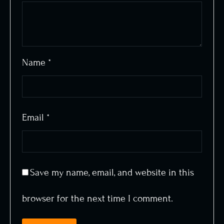
Name
*
Email
*
Save my name, email, and website in this
browser for the next time I comment.