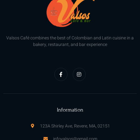
Valsos Café combines the best of Colombian and Latin cuisine in a
bakery, restaurant, and bar experience
F
I
a
n
c
s
e
t
b
a
o
g
o
r
k
a
-
m
f
Information
123A Shirley Ave, Revere, MA, 02151
infovalsos@gmail.com