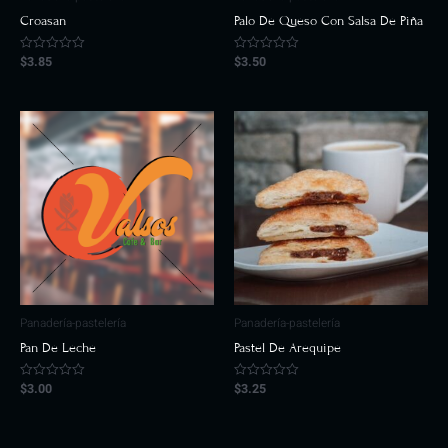
Croasan
Palo De Queso Con Salsa De Piña
$
3.85
$
3.50
Rated
Rated
0
0
out
out
of
of
5
5
Panadería-pastelería
Panadería-pastelería
Pan De Leche
Pastel De Arequipe
$
3.00
$
3.25
Rated
Rated
0
0
out
out
of
of
5
5