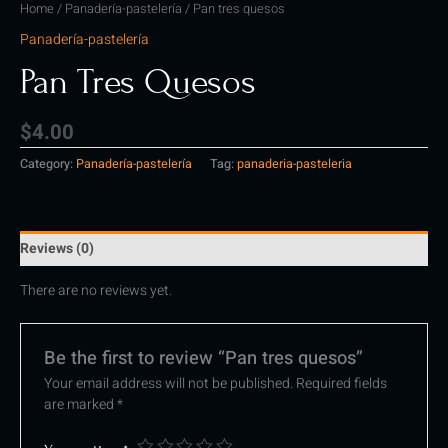
Home
/
Panadería-pastelería
/ Pan tres quesos
Panadería-pastelería
Pan Tres Quesos
$
4.00
Category:
Panadería-pastelería
Tag:
panaderia-pasteleria
Reviews (0)
There are no reviews yet.
Be the first to review “Pan tres quesos”
Your email address will not be published.
Required fields
are marked
*