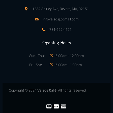
123A Shirley Ave, Revere, MA, 02151
infovalsos@gmail.com
781-629-4171
Opening Hours
Sun - Thu:
6:00am - 12:00am
Fri - Sat:
6:00am - 1:00am
Copyright © 2024
Valsos Café
. All rights reserved.