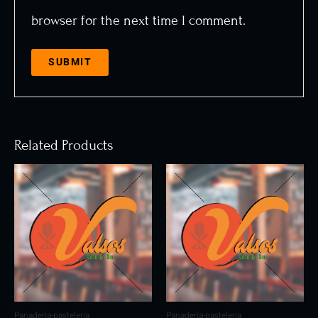
browser for the next time I comment.
Related Products
Panadería-pastelería
Panadería-pastelería