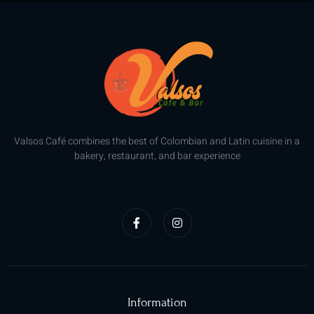
Valsos Café combines the best of Colombian and Latin cuisine in a
bakery, restaurant, and bar experience
F
I
a
n
c
s
e
t
b
a
o
g
o
r
k
a
-
m
f
Information