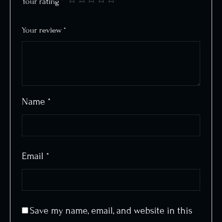
Your rating
*
Your review
*
Name
*
Email
*
Save my name, email, and website in this